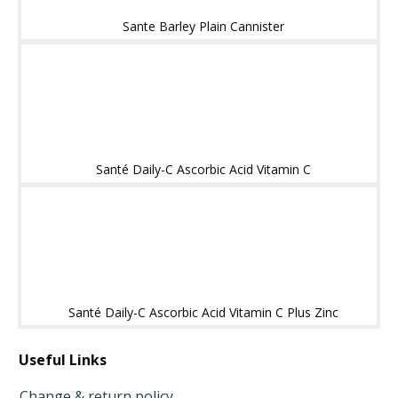
Sante Barley Plain Cannister
Santé Daily-C Ascorbic Acid Vitamin C
Santé Daily-C Ascorbic Acid Vitamin C Plus Zinc
Useful Links
Change & return policy