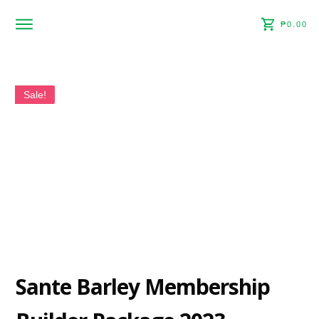
₱0.00
Home
About
Shop
Sale!
Contact
Sante Barley Membership