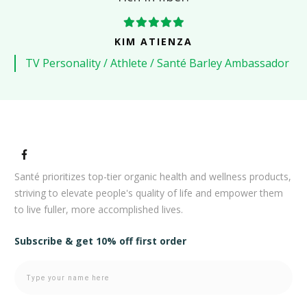
KIM ATIENZA
TV Personality / Athlete / Santé Barley Ambassador
Santé prioritizes top-tier organic health and wellness products,
striving to elevate people's quality of life and empower them
to live fuller, more accomplished lives.
Subscribe & get 10% off first order
Newsletter
Pro