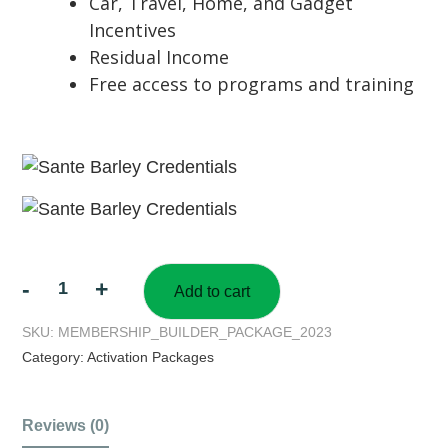
Car, Travel, Home, and Gadget
Incentives
Residual Income
Free access to programs and training
-
+
Add to cart
SKU:
MEMBERSHIP_BUILDER_PACKAGE_2023
Category:
Activation Packages
Reviews (0)