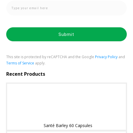
Submit
This site is protected by reCAPTCHA and the Google
Privacy Policy
and
Terms of Service
apply.
Recent Products
Santé Barley 60 Capsules