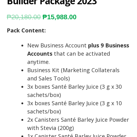
Builder Package 2023
₱
20,180.00
₱
15,988.00
Pack Content:
New Business Account
plus 9 Business
Accounts
that can be activated
anytime.
Business Kit (Marketing Collaterals
and Sales Tools)
3x boxes Santé Barley Juice (3 g x 30
sachets/box)
3x boxes Santé Barley Juice (3 g x 10
sachets/box)
2x Canisters Santé Barley Juice Powder
with Stevia (200g)
1x Canister Santé Barley Juice Powder