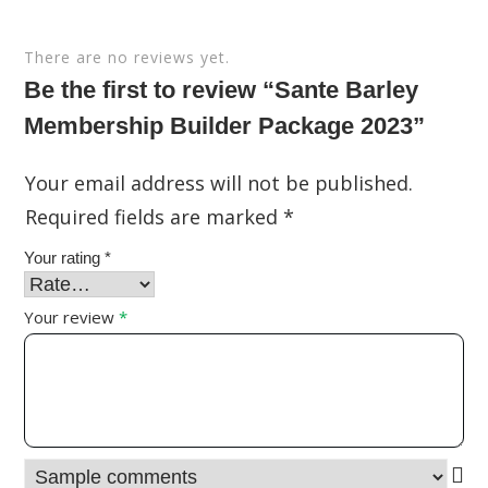
There are no reviews yet.
Be the first to review “Sante Barley
Membership Builder Package 2023”
Your email address will not be published.
Required fields are marked
*
Your rating
*
Your review
*