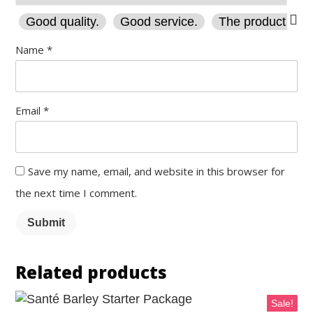
Good quality.
Good service.
The product is fi
Name
*
Email
*
Save my name, email, and website in this browser for
the next time I comment.
Submit
Related products
Sale!