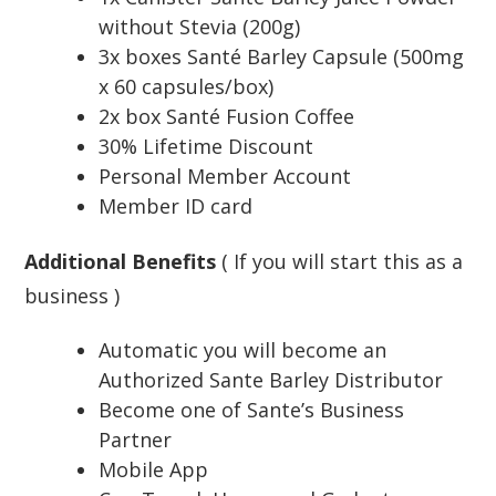
without Stevia (200g)
3x boxes Santé Barley Capsule (500mg
x 60 capsules/box)
2x box Santé Fusion Coffee
30% Lifetime Discount
Personal Member Account
Member ID card
Additional Benefits
( If you will start this as a
business )
Automatic you will become an
Authorized Sante Barley Distributor
Become one of Sante’s Business
Partner
Mobile App