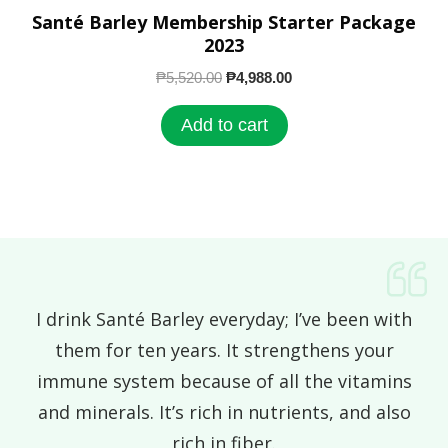
Santé Barley Membership Starter Package
2023
₱
5,520.00
₱
4,988.00
Add to cart
I drink Santé Barley everyday; I’ve been with
them for ten years. It strengthens your
immune system because of all the vitamins
and minerals. It’s rich in nutrients, and also
rich in fiber.