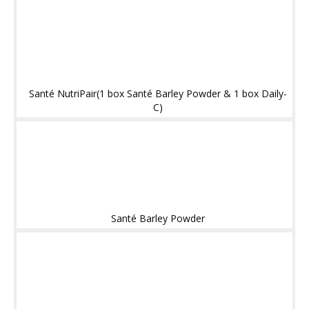
Santé NutriPair(1 box Santé Barley Powder & 1 box Daily-
C)
Santé Barley Powder